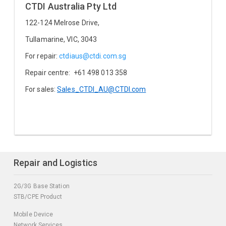
CTDI Australia Pty Ltd
122-124 Melrose Drive,
Tullamarine, VIC, 3043
For repair:
ctdiaus@ctdi.com.sg
Repair centre: +61 498 013 358
For sales:
Sales_CTDI_AU@CTDI.com
Repair and Logistics
2G/3G Base Station
STB/CPE Product
Mobile Device
Network Services