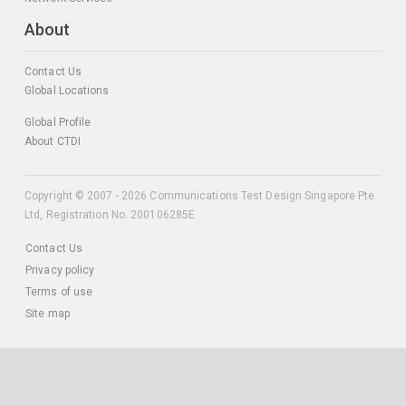
About
Contact Us
Global Locations
Global Profile
About CTDI
Copyright © 2007 - 2026 Communications Test Design Singapore Pte
Ltd, Registration No. 200106285E
Contact Us
Privacy policy
Terms of use
Site map