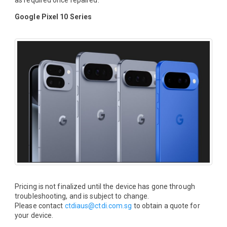
as required once repaired.
Google Pixel 10 Series
Pricing is not finalized until the device has gone through
troubleshooting, and is subject to change.
Please contact
ctdiaus@ctdi.com.sg
to obtain a quote for
your device.