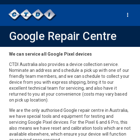
Toggle
navigat
Google Repair Centre
We can service all Google Pixel devices
CTDI Australia also provides a device collection service.
Nominate an address and schedule a pick up with one of our
friendly team members, and we can schedule to collect your
device from you with express shipping, bring it to our
excellent technical team for servicing, and also have it
returned to you at your convenience (costs may vary based
on pick up location).
We are the only authorised Google repair centre in Australia,
we have special tools and equipment for testing and
servicing Google Pixel devices. For the Pixel 6 and 6 Pro, this
also means we have reset and calibration tools which are not
available elsewhere, which ensure your device will function