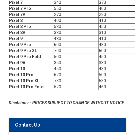
Pixel 7
340
370
Pixel 7 Pro
550
400
Pixel 7A
270
230
Pixel 8
400
410
Pixel 8 Pro
580
450
Pixel 8A
330
310
Pixel 9
430
410
Pixel 9 Pro
600
480
Pixel 9 Pro XL
700
600
Pixel 9 Pro Fold
500
450
Pixel 9A
350
330
Pixel 10
450
430
Pixel 10 Pro
620
500
Pixel 10 Pro XL
730
630
Pixel 10 Pro Fold
520
460
Disclaimer - PRICES SUBJECT TO CHANGE WITHOUT NOTICE
Contact Us