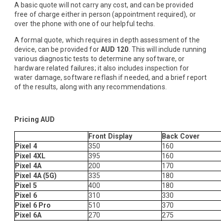
A basic quote will not carry any cost, and can be provided
free of charge either in person (appointment required), or
over the phone with one of our helpful techs.
A formal quote, which requires in depth assessment of the
device, can be provided for
AUD 120
. This will include running
various diagnostic tests to determine any software, or
hardware related failures; it also includes inspection for
water damage, software reflash if needed, and a brief report
of the results, along with any recommendations.
Pricing AUD
Front Display
Back Cover
Pixel 4
350
160
Pixel 4XL
395
160
Pixel 4A
200
170
Pixel 4A (5G)
335
180
Pixel 5
400
180
Pixel 6
310
330
Pixel 6 Pro
510
370
Pixel 6A
270
275